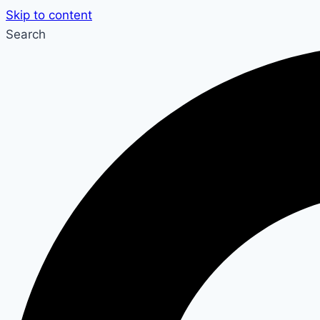
Skip to content
Search