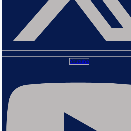
Youtube