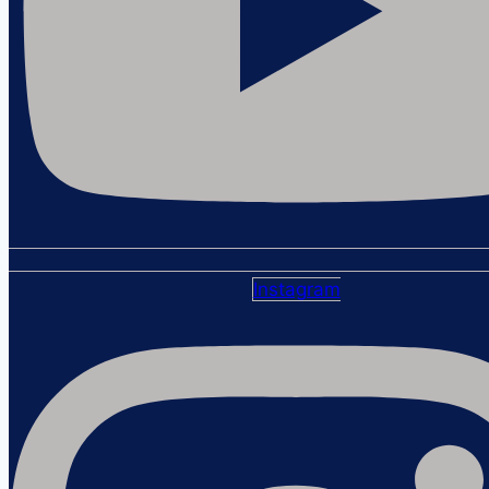
Instagram