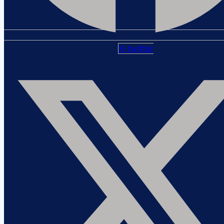
X-twitter