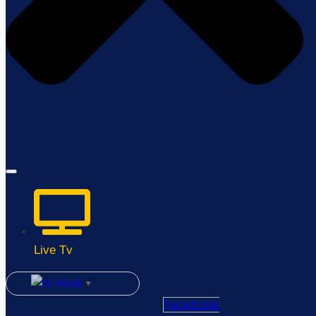
Live Tv
Hindi
▼
Facebook