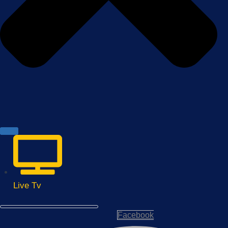
Live Tv
Facebook