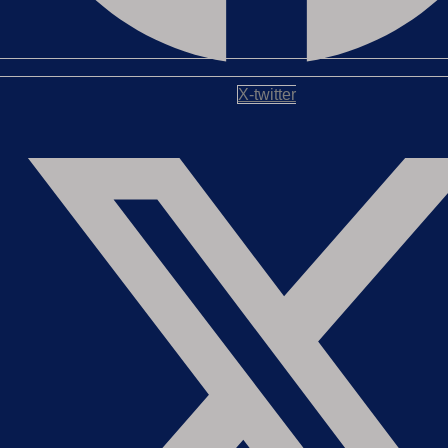
X-twitter