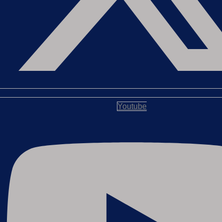
Youtube