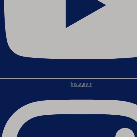
Instagram